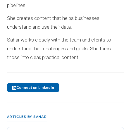
pipelines.
She creates content that helps businesses
understand and use their data.
Sahar works closely with the team and clients to
understand their challenges and goals. She turns
those into clear, practical content.
Connect on LinkedIn
ARTICLES BY SAHAR