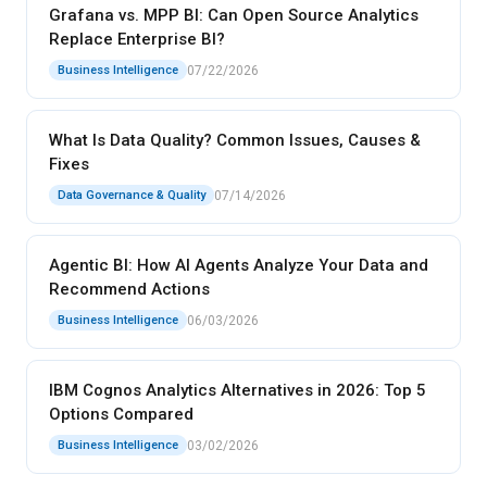
Grafana vs. MPP BI: Can Open Source Analytics
Replace Enterprise BI?
07/22/2026
Business Intelligence
What Is Data Quality? Common Issues, Causes &
Fixes
07/14/2026
Data Governance & Quality
Agentic BI: How AI Agents Analyze Your Data and
Recommend Actions
06/03/2026
Business Intelligence
IBM Cognos Analytics Alternatives in 2026: Top 5
Options Compared
03/02/2026
Business Intelligence