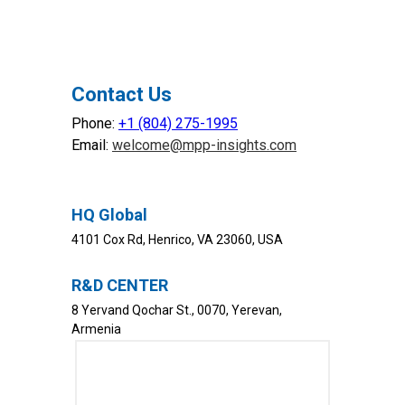
Contact Us
Phone:
+1 (804) 275-1995
SERVICES
INDUSTRIES
Email:
welcome@mpp-insights.com
Data Engineering
Finance & Banking
Business Intelligence
Logistics & Transportation
AI &
Machine Learning
Telecom
HQ Global
Data Governance & Quality
Healthcare
4101 Cox Rd, Henrico, VA 23060, USA
ERP
Retail
Government
PRODUCTS
R&D CENTER
Oil & Gas
MPP BI
8 Yervand Qochar St., 0070, Yerevan,
WHY MPP
MPP ETL
Armenia
Our Mission
SOLUTIONS
Leadership
MPP Agentic Hub
What Makes Us Different
MPP Call Analytics