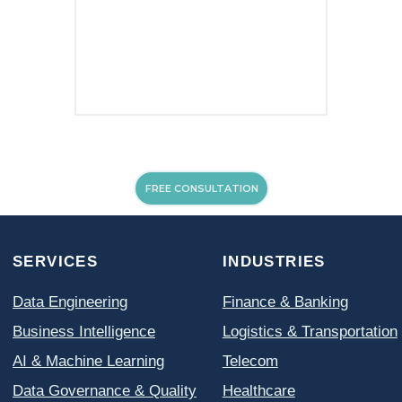
About Us
MPP Data Catalog
INSIGHTS
MPP Lakehouse
Case Studies
MPP OCR
Blog
FREE CONSULTATION
© All Rights Reserved. MPP INSIGHTS 2026
Privacy Policy
Cookie Policy
Terms of Use