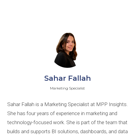
Sahar Fallah
Marketing Specialist
Sahar Fallah is a Marketing Specialist at MPP Insights.
She has four years of experience in marketing and
technology-focused work. She is part of the team that
builds and supports BI solutions, dashboards, and data