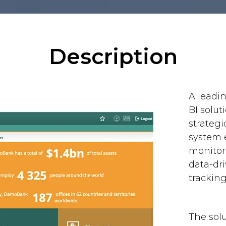
Description
A leadi
BI solut
strategi
system 
monitor
data-dri
trackin
The sol