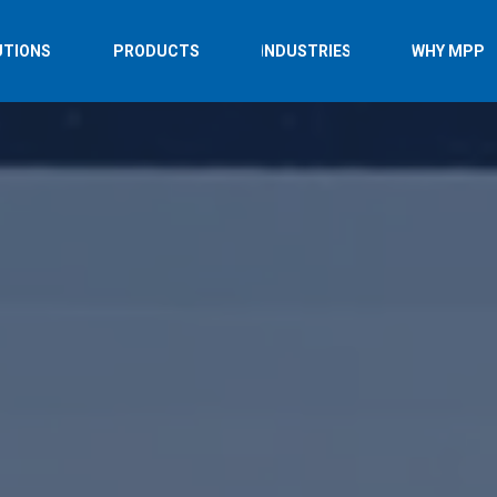
UTIONS
PRODUCTS
INDUSTRIES
WHY MPP