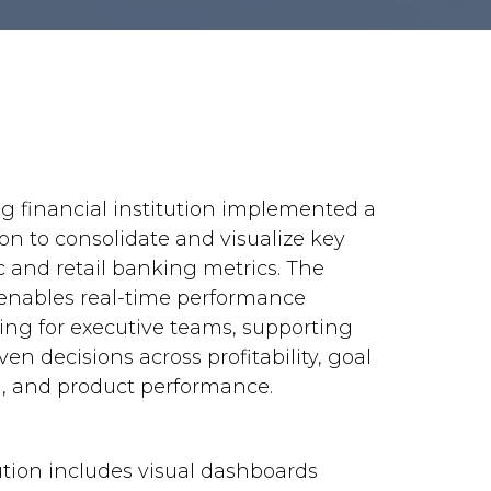
ng financial institution implemented a
ion to consolidate and visualize key
c and retail banking metrics. The
enables real-time performance
ing for executive teams, supporting
ven decisions across profitability, goal
g, and product performance.
ution includes visual dashboards