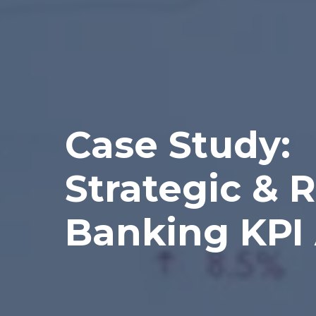
Case Study:
Strategic & R
Banking KPI 