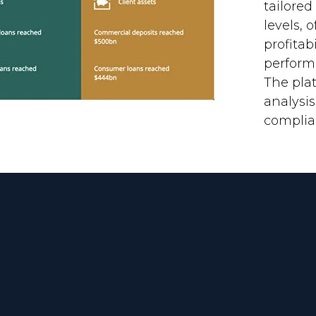
tailored
levels, 
profitab
perform
The plat
analysi
complia