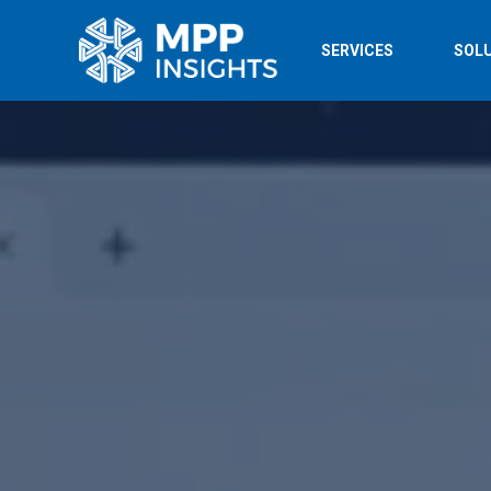
SERVICES
SOL