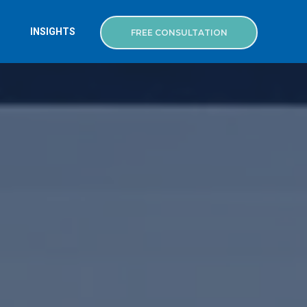
INSIGHTS
FREE CONSULTATION