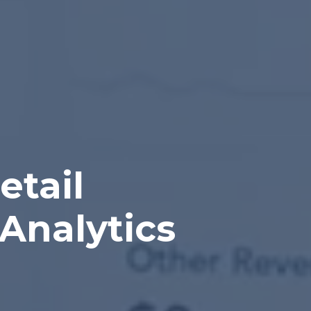
etail
Analytics