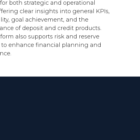
 for both strategic and operational
offering clear insights into general KPIs,
ility, goal achievement, and the
ance of deposit and credit products.
form also supports risk and reserve
s to enhance financial planning and
nce.