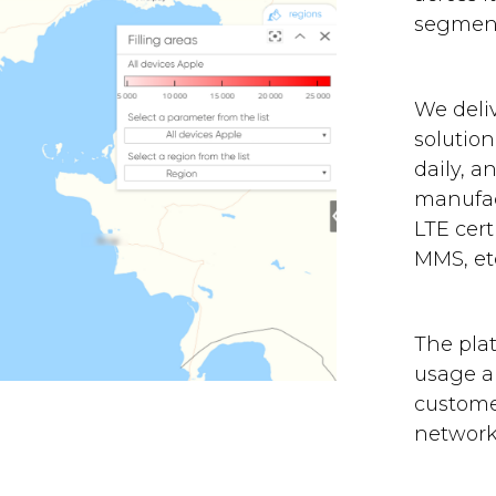
segment
We deli
solution
daily, a
manufac
LTE cert
MMS, etc
The plat
usage an
custome
network