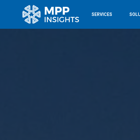
SERVICES
SOL