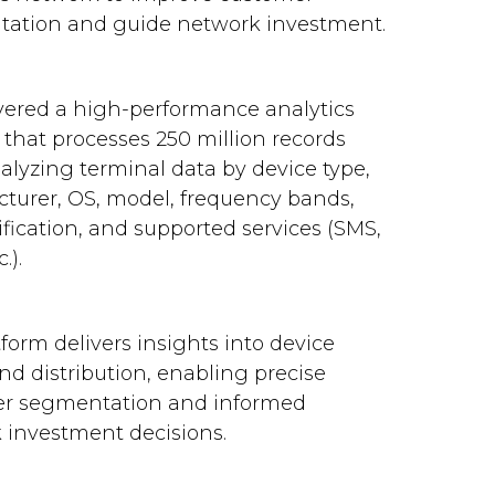
ation and guide network investment.
vered a high-performance analytics
 that processes 250 million records
nalyzing terminal data by device type,
turer, OS, model, frequency bands,
ification, and supported services (SMS,
.).
form delivers insights into device
d distribution, enabling precise
r segmentation and informed
 investment decisions.