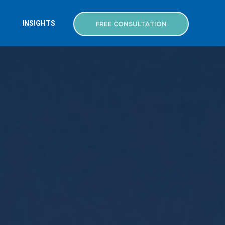
INSIGHTS
FREE CONSULTATION