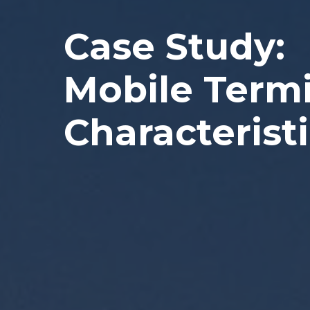
Case Study:
Mobile Term
Characteristi