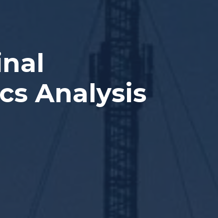
inal
cs Analysis