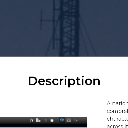
Description
A natio
comprehe
characte
across 