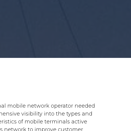
nal mobile network operator needed
nsive visibility into the types and
ristics of mobile terminals active
its network to improve customer