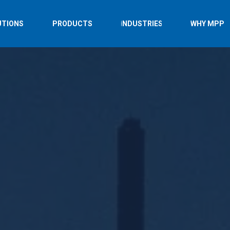
UTIONS
PRODUCTS
INDUSTRIES
WHY MPP