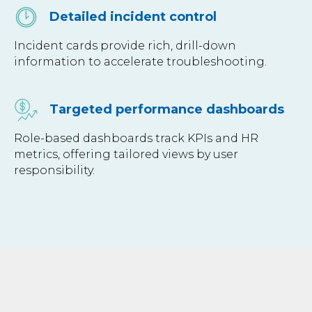
Detailed incident control
Incident cards provide rich, drill-down
information to accelerate troubleshooting.
Targeted performance dashboards
Role-based dashboards track KPIs and HR
metrics, offering tailored views by user
responsibility.
SERVICES
INDUSTRIES
Data Engineering
Finance & Banking
Business Intelligence
Logistics & Transportation
AI &
Machine Learning
Telecom
Data Governance & Quality
Healthcare
ERP
Retail