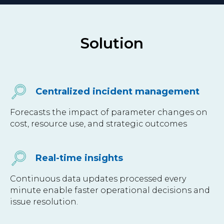
Solution
Centralized incident management
Forecasts the impact of parameter changes on
cost, resource use, and strategic outcomes
Real-time insights
Continuous data updates processed every
minute enable faster operational decisions and
issue resolution.