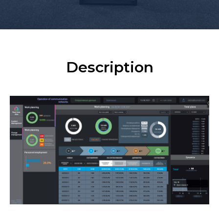
Description