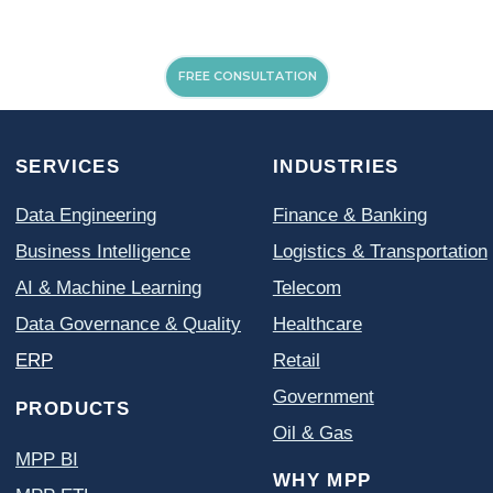
FREE CONSULTATION