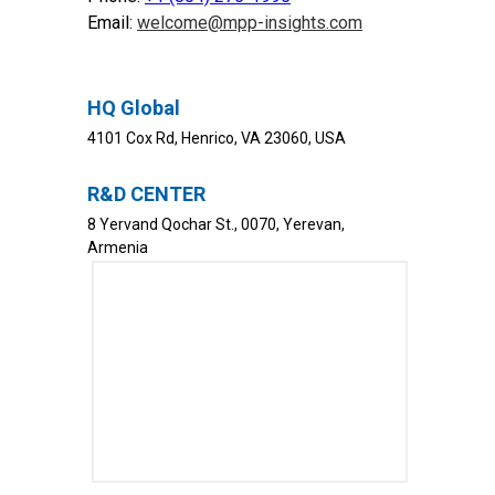
Email:
welcome@mpp-insights.com
HQ Global
4101 Cox Rd, Henrico, VA 23060, USA
R&D CENTER
8 Yervand Qochar St., 0070, Yerevan,
Armenia