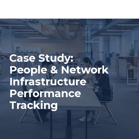
Case Study:
People & Network
Infrastructure
Performance
Tracking