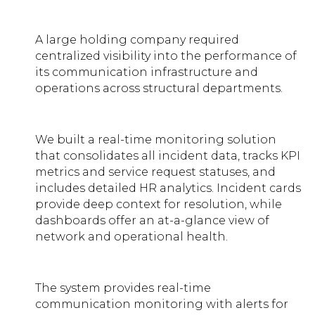
A large holding company required
centralized visibility into the performance of
its communication infrastructure and
operations across structural departments.
We built a real-time monitoring solution
that consolidates all incident data, tracks KPI
metrics and service request statuses, and
includes detailed HR analytics. Incident cards
provide deep context for resolution, while
dashboards offer an at-a-glance view of
network and operational health.
The system provides real-time
communication monitoring with alerts for