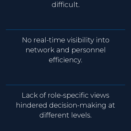
difficult.
No real-time visibility into
network and personnel
efficiency.
Lack of role-specific views
hindered decision-making at
different levels.