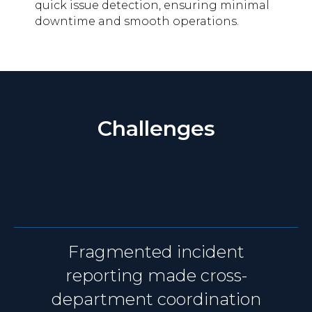
quick issue detection, ensuring minimal
downtime and smooth operations.
Challenges
Fragmented incident
reporting made cross-
department coordination