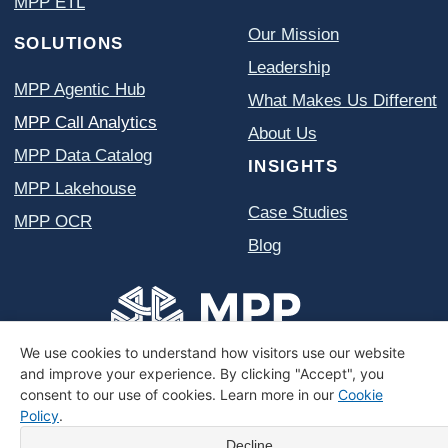
We use cookies to understand how visitors use our website
and improve your experience. By clicking "Accept", you
consent to our use of cookies. Learn more in our
Cookie
Policy
.
Decline